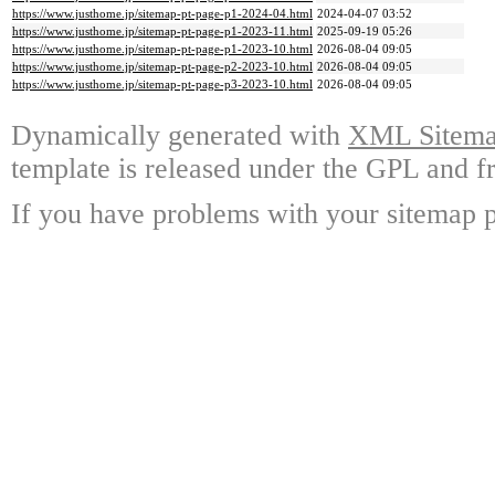
https://www.justhome.jp/sitemap-pt-page-p1-2024-04.html
2024-04-07 03:52
https://www.justhome.jp/sitemap-pt-page-p1-2023-11.html
2025-09-19 05:26
https://www.justhome.jp/sitemap-pt-page-p1-2023-10.html
2026-08-04 09:05
https://www.justhome.jp/sitemap-pt-page-p2-2023-10.html
2026-08-04 09:05
https://www.justhome.jp/sitemap-pt-page-p3-2023-10.html
2026-08-04 09:05
Dynamically generated with
XML Sitemap
template is released under the GPL and fr
If you have problems with your sitemap p