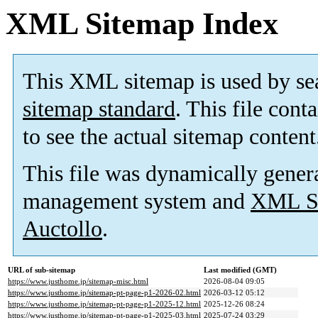
XML Sitemap Index
This XML sitemap is used by se
sitemap standard
. This file cont
to see the actual sitemap content
This file was dynamically gener
management system and
XML Si
Auctollo
.
URL of sub-sitemap
Last modified (GMT)
https://www.justhome.jp/sitemap-misc.html
2026-08-04 09:05
https://www.justhome.jp/sitemap-pt-page-p1-2026-02.html
2026-03-12 05:12
https://www.justhome.jp/sitemap-pt-page-p1-2025-12.html
2025-12-26 08:24
https://www.justhome.jp/sitemap-pt-page-p1-2025-03.html
2025-07-24 03:29